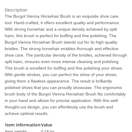
Description
The Burgol Vienna Horsehair Brush is an exquisite shoe care
tool. Hand-crafted, it offers excellent quality and performance.
With strong horsehair and a unique density achieved by split
hairs, this brush is perfect for buffing and fine polishing. The
Burgol Vienna Horsehair Brush stands out for its high-quality
bristles. The strong horsehair enables thorough and effective
shoe care. The particular density of the bristles, achieved through
split hairs, ensures even more intense cleaning and polishing.
This brush is excellent for buffing and fine polishing your shoes.
With gentle strokes, you can perfect the shine of your shoes,
giving them a flawless appearance. The result is brilliantly
polished shoes that you can proudly showcase. The ergonomic
brush body of the Burgol Vienna Horsehair Brush fits comfortably
in your hand and allows for precise application. With this well-
thought-out design, you can effortlessly use the brush and
achieve optimal results.
Item information
Value
0,18
kg
Item weight: