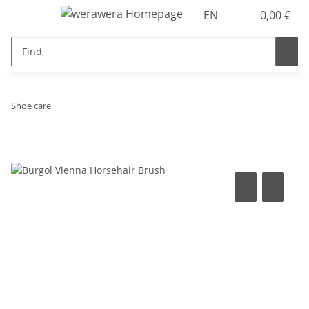
EN
0,00 €
Shoe care