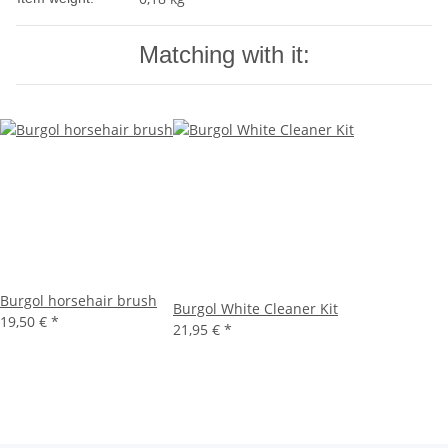
Matching with it:
Burgol horsehair brush
Burgol White Cleaner Kit
19,50 €
*
21,95 €
*