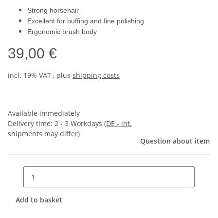
Strong horsehair
Excellent for buffing and fine polishing
Ergonomic brush body
39,00 €
incl. 19% VAT , plus
shipping costs
Available immediately
Delivery time:
2 - 3 Workdays
(DE - int.
shipments may differ)
Question about item
Add to basket