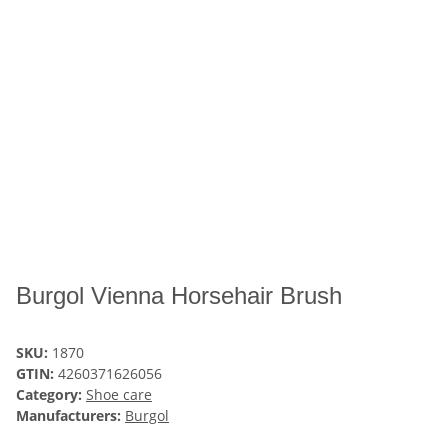
Burgol Vienna Horsehair Brush
SKU:
1870
GTIN:
4260371626056
Category:
Shoe care
Manufacturers:
Burgol