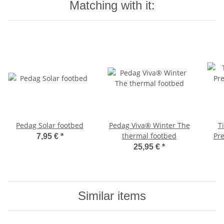
Matching with it:
Pedag Solar footbed
Pedag Viva® Winter The
T
thermal footbed
Pr
7,95 €
*
25,95 €
*
Similar items