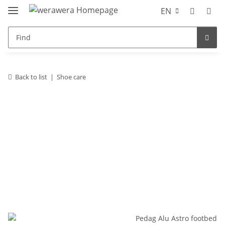
EN
Back to list
Shoe care