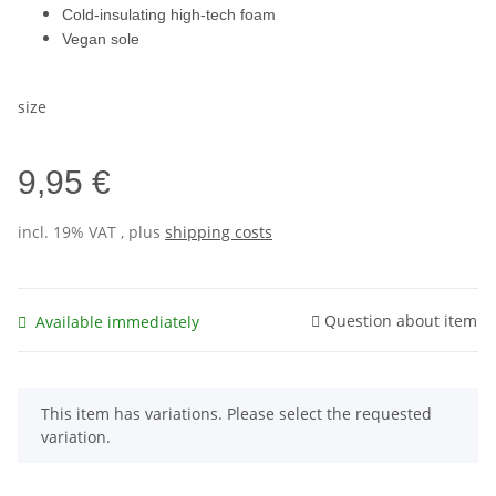
Cold-insulating high-tech foam
Vegan sole
size
9,95 €
incl. 19% VAT , plus
shipping costs
Question about item
Available immediately
x
This item has variations. Please select the requested
variation.