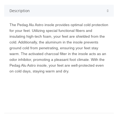
Description
The Pedag Alu Astro insole provides optimal cold protection
for your feet. Utilizing special functional fibers and
insulating high-tech foam, your feet are shielded from the
cold. Additionally, the aluminum in the insole prevents
ground cold from penetrating, ensuring your feet stay
warm. The activated charcoal filter in the insole acts as an
odor inhibitor, promoting a pleasant foot climate. With the
Pedag Alu Astro insole, your feet are well-protected even
on cold days, staying warm and dry.