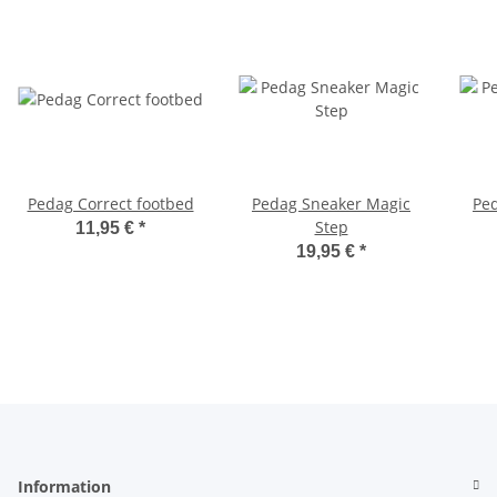
Pedag Correct footbed
Pedag Sneaker Magic
Pe
Step
11,95 €
*
19,95 €
*
Information