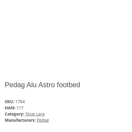
Pedag Alu Astro footbed
SKU:
1784
HAN:
117
Category:
Shoe care
Manufacturers:
Pedag