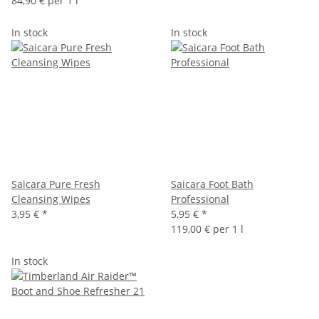
84,90 € per 1 l
In stock
In stock
Saicara Pure Fresh
Saicara Foot Bath
Cleansing Wipes
Professional
3,95 €
*
5,95 €
*
119,00 € per 1 l
In stock