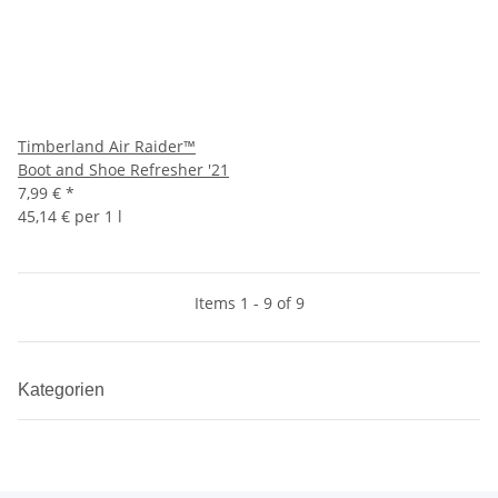
Timberland Air Raider™
Boot and Shoe Refresher '21
7,99 €
*
45,14 € per 1 l
Items 1 - 9 of 9
Kategorien