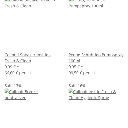
Collonil Sneaker Inside -
Pedag Schuhdeo Pumpspray
Fresh & Clean
100ml
9,99 €
*
9,95 €
*
66,60 € per 1 l
99,50 € per 1 l
Sale 13%
Sale 16%