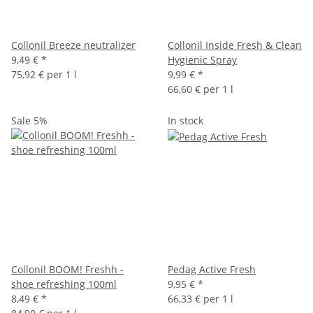
Collonil Breeze neutralizer
Collonil Inside Fresh & Clean
9,49 €
*
Hygienic Spray
75,92 € per 1 l
9,99 €
*
66,60 € per 1 l
Sale 5%
In stock
Collonil BOOM! Freshh -
Pedag Active Fresh
shoe refreshing 100ml
9,95 €
*
8,49 €
*
66,33 € per 1 l