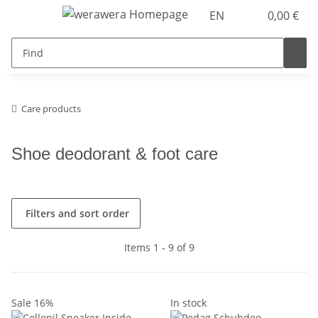
EN
0,00 €
Care products
Shoe deodorant & foot care
Filters and sort order
Items 1 - 9 of 9
Sale 16%
In stock