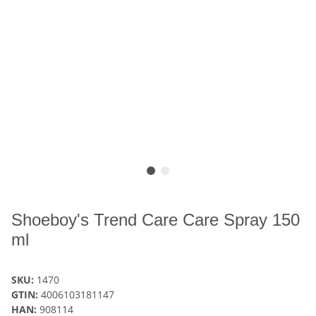
Shoeboy's Trend Care Care Spray 150
ml
SKU:
1470
GTIN:
4006103181147
HAN:
908114