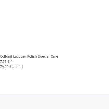
Collonil Lacquer Polish Special Care
7,99 €
*
79,90 € per 1 l