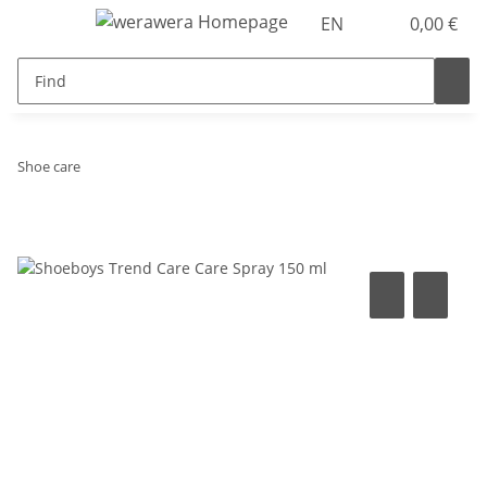
EN
0,00 €
Shoe care