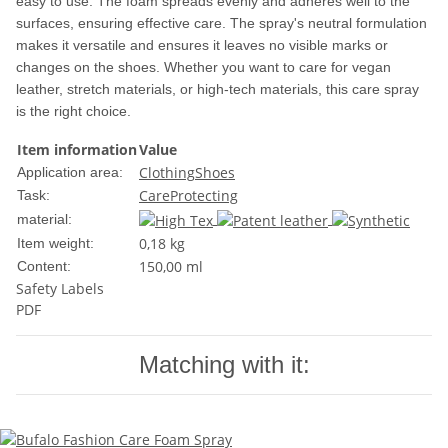
easy to use. The foam spreads evenly and adheres well to the
surfaces, ensuring effective care. The spray's neutral formulation
makes it versatile and ensures it leaves no visible marks or
changes on the shoes. Whether you want to care for vegan
leather, stretch materials, or high-tech materials, this care spray
is the right choice.
Item information
Value
Clothing
Shoes
Application area:
Care
Protecting
Task:
material:
0,18
kg
Item weight:
150,00 ml
Content:
Safety Labels
PDF
Matching with it: