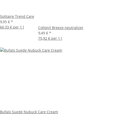
Solitaire Trend Care
9,95 €
*
66,33 € per 1 l
Collonil Breeze neutralizer
9,49 €
*
75,92 € per 1 l
Bufalo Suede Nubuck Care Cream