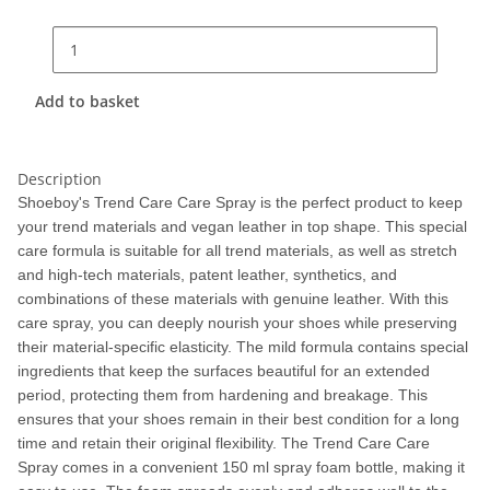
Add to basket
Description
Shoeboy's Trend Care Care Spray is the perfect product to keep
your trend materials and vegan leather in top shape. This special
care formula is suitable for all trend materials, as well as stretch
and high-tech materials, patent leather, synthetics, and
combinations of these materials with genuine leather. With this
care spray, you can deeply nourish your shoes while preserving
their material-specific elasticity. The mild formula contains special
ingredients that keep the surfaces beautiful for an extended
period, protecting them from hardening and breakage. This
ensures that your shoes remain in their best condition for a long
time and retain their original flexibility. The Trend Care Care
Spray comes in a convenient 150 ml spray foam bottle, making it