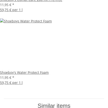
11,95 €
*
59,75 € per 1 l
Shoeboy's Water Protect Foam
11,95 €
*
59,75 € per 1 l
Similar items