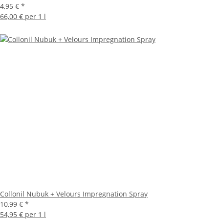
4,95 €
*
66,00 € per 1 l
Collonil Nubuk + Velours Impregnation Spray
10,99 €
*
54,95 € per 1 l