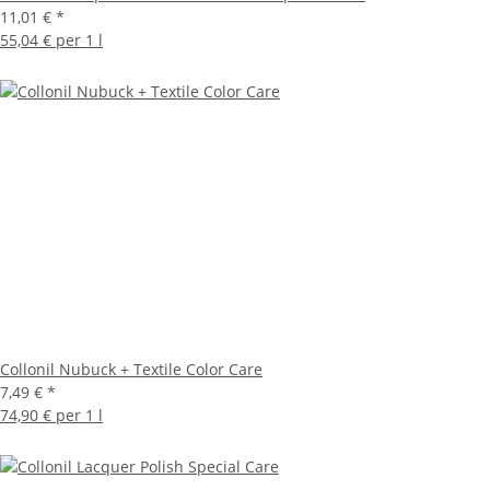
11,01 €
*
55,04 € per 1 l
Collonil Nubuck + Textile Color Care
7,49 €
*
74,90 € per 1 l