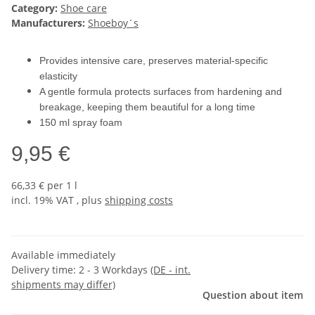
Category:
Shoe care
Manufacturers:
Shoeboy´s
Provides intensive care, preserves material-specific
elasticity
A gentle formula protects surfaces from hardening and
breakage, keeping them beautiful for a long time
150 ml spray foam
9,95 €
66,33 € per 1 l
incl. 19% VAT , plus
shipping costs
Available immediately
Delivery time:
2 - 3 Workdays
(DE - int.
shipments may differ)
Question about item