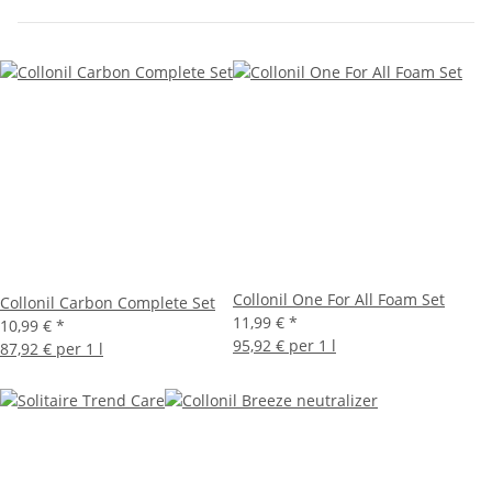
Collonil One For All Foam Set
Collonil Carbon Complete Set
11,99 €
*
10,99 €
*
95,92 € per 1 l
87,92 € per 1 l