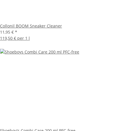
Collonil BOOM Sneaker Cleaner
11,95 €
*
119,50 € per 1 l
Shoeboy's Combi Care 200 ml PFC-free