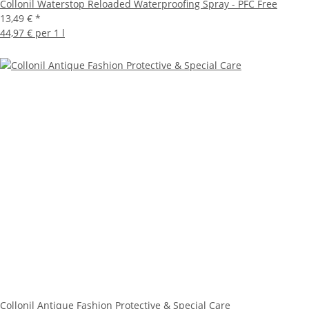
Collonil Waterstop Reloaded Waterproofing Spray - PFC Free
13,49 €
*
44,97 € per 1 l
Collonil Antique Fashion Protective & Special Care