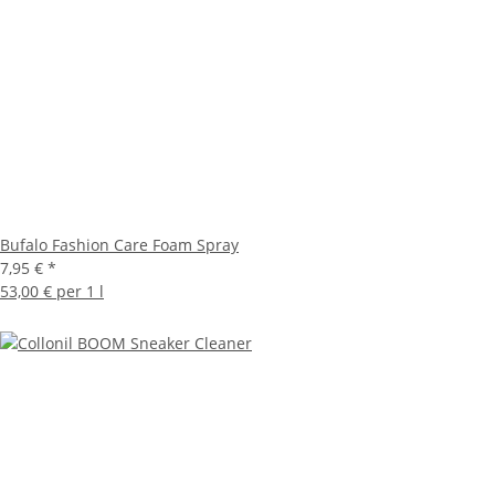
Bufalo Fashion Care Foam Spray
7,95 €
*
53,00 € per 1 l