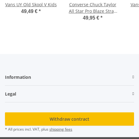
Vans UY Old Skool V Kids
Converse Chuck Taylor
Van
All Star Pro Blaze Strap
49,49 €
*
HI
49,95 €
*
Information
Legal
Withdraw contract
* All prices incl. VAT, plus
shipping fees