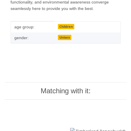
functionality, and environmental awareness converge
seamlessly here to provide you with the best.
Item information
Value
Children
age group:
Unisex
gender:
Matching with it: