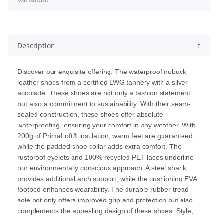
Description
Discover our exquisite offering: The waterproof nubuck
leather shoes from a certified LWG tannery with a silver
accolade. These shoes are not only a fashion statement
but also a commitment to sustainability. With their seam-
sealed construction, these shoes offer absolute
waterproofing, ensuring your comfort in any weather. With
200g of PrimaLoft® insulation, warm feet are guaranteed,
while the padded shoe collar adds extra comfort. The
rustproof eyelets and 100% recycled PET laces underline
our environmentally conscious approach. A steel shank
provides additional arch support, while the cushioning EVA
footbed enhances wearability. The durable rubber tread
sole not only offers improved grip and protection but also
complements the appealing design of these shoes. Style,