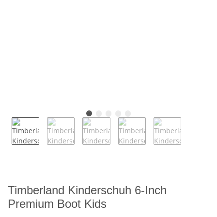
Timberland Kinderschuh 6-Inch
Premium Boot Kids