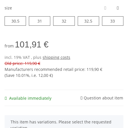
size
30.5
31
32
32.5
33
30.5
31
32
32.5
33
101,91 €
from
incl. 19% VAT , plus
shipping costs
Old price: 119,90 €
Manufacturers recommended retail price
:
119,90 €
(Save
10.01%
, i.e.
12,00 €
)
Question about item
Available immediately
x
This item has variations. Please select the requested
variation.