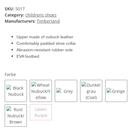
SKU:
5017
Category:
childrens shoes
Manufacturers:
Timberland
Upper made of nubuck leather
Comfortably padded shoe collar
Abrasion-resistant rubber sole
EVA footbed
Farbe
Black Nubuck
Wheat Nubuck/Yellow
Grey
Dunkelgrau (Coal)
Greige
Laven
Laven Purple
Purple
Rust Nubuck/Brown