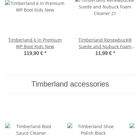
Timberland 6 In Premium
Timberland Renewbuck®
WP Boot Kids New
Suede and Nubuck Foam
Cleaner '21
119,90 €
*
11,99 €
*
Timberland accessories