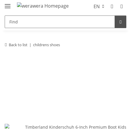
EN
Back to list
childrens shoes