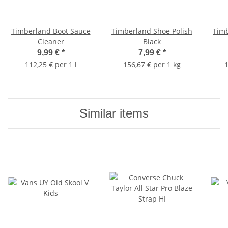
Timberland Boot Sauce
Timberland Shoe Polish
Timb
Cleaner
Black
9,99 €
*
7,99 €
*
112,25 € per 1 l
156,67 € per 1 kg
1
Similar items