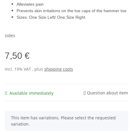
Alleviates pain
Prevents skin irritations on the toe caps of the hammer toe
Sizes: One Size Left/ One Size Right
sides
7,50 €
incl. 19% VAT , plus
shipping costs
Question about item
Available immediately
x
This item has variations. Please select the requested
variation.