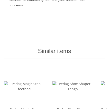
concerns.
Similar items