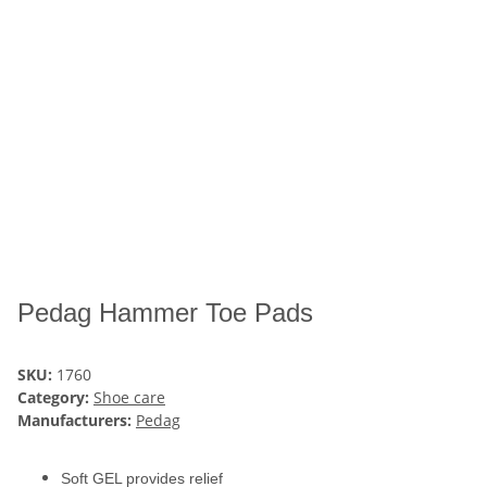
Pedag Hammer Toe Pads
SKU:
1760
Category:
Shoe care
Manufacturers:
Pedag
Soft GEL provides relief