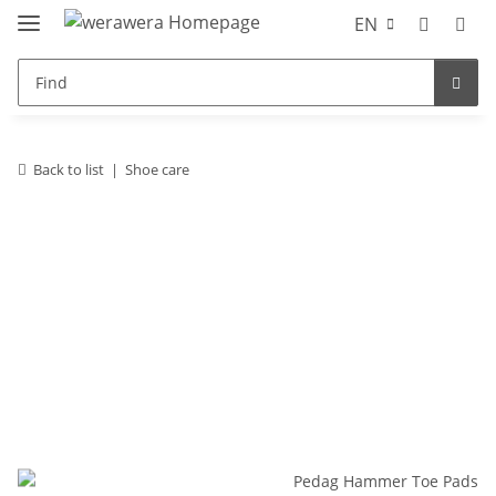
EN
Back to list
Shoe care