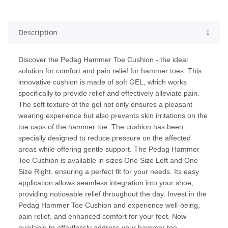
Description
Discover the Pedag Hammer Toe Cushion - the ideal
solution for comfort and pain relief for hammer toes. This
innovative cushion is made of soft GEL, which works
specifically to provide relief and effectively alleviate pain.
The soft texture of the gel not only ensures a pleasant
wearing experience but also prevents skin irritations on the
toe caps of the hammer toe. The cushion has been
specially designed to reduce pressure on the affected
areas while offering gentle support. The Pedag Hammer
Toe Cushion is available in sizes One Size Left and One
Size Right, ensuring a perfect fit for your needs. Its easy
application allows seamless integration into your shoe,
providing noticeable relief throughout the day. Invest in the
Pedag Hammer Toe Cushion and experience well-being,
pain relief, and enhanced comfort for your feet. Now
available to effortlessly address your hammer toe