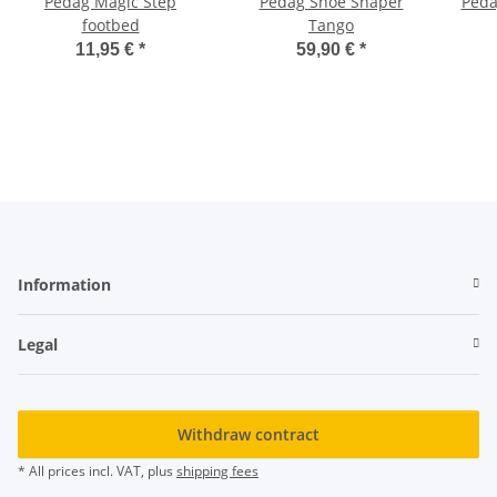
Pedag Magic Step
Pedag Shoe Shaper
Peda
footbed
Tango
11,95 €
*
59,90 €
*
Information
Legal
Withdraw contract
* All prices incl. VAT, plus
shipping fees