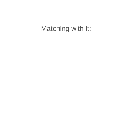
Matching with it: