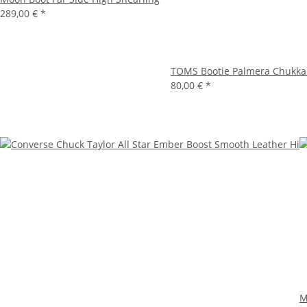
289,00 €
*
TOMS Bootie Palmera Chukka
80,00 €
*
M