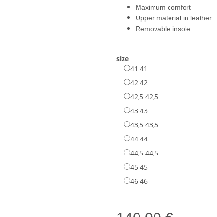
Maximum comfort
Upper material in leather
Removable insole
size
41
41
42
42
42,5
42,5
43
43
43,5
43,5
44
44
44,5
44,5
45
45
46
46