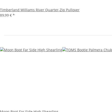
Timberland Williams River Quarter-Zip Pullover
89,99 €
*
Moon Boot Far Side High Shearling