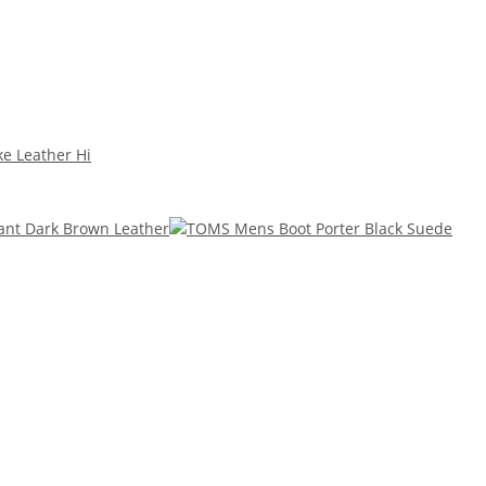
ke Leather Hi