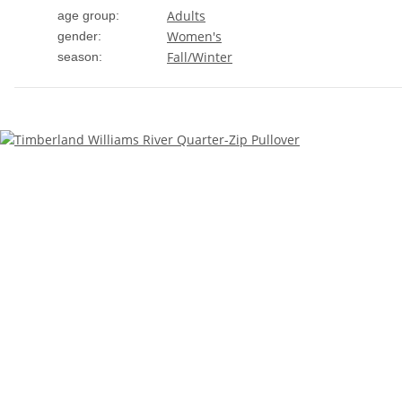
Adults
age group:
Women's
gender:
Fall/Winter
season: