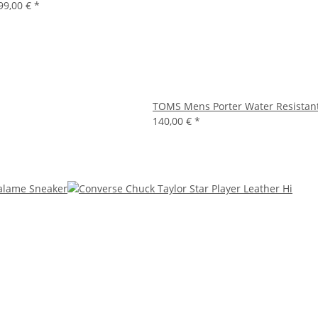
99,00 €
*
TOMS Mens Porter Water Resistan
140,00 €
*