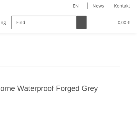
EN
News
Kontakt
ing
Accessoires
0,00 €
rne Waterproof Forged Grey