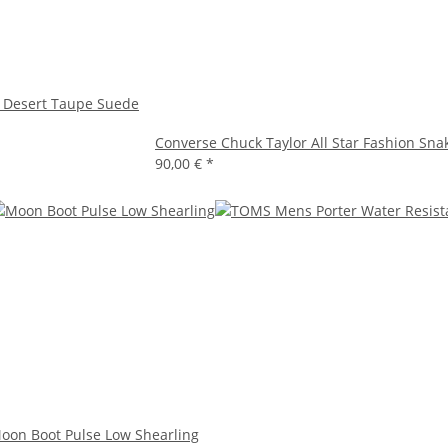
 Desert Taupe Suede
Converse Chuck Taylor All Star Fashion Sna
90,00 €
*
oon Boot Pulse Low Shearling