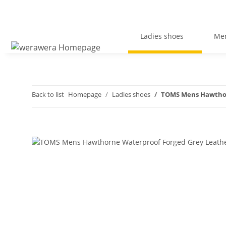
Ladies shoes
Men
Back to list
Homepage
Ladies shoes
TOMS Mens Hawthor