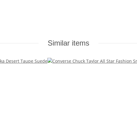
Similar items