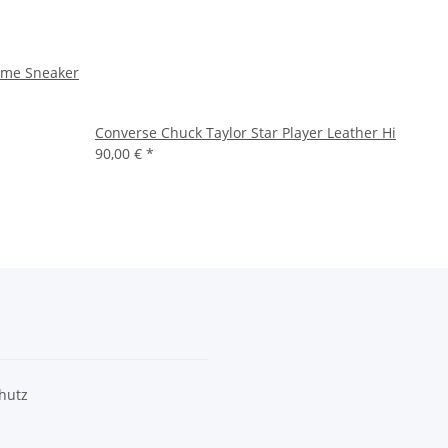
ame Sneaker
Converse Chuck Taylor Star Player Leather Hi
90,00 €
*
hutz