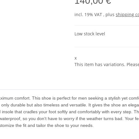
140,00 €
incl. 19% VAT , plus
shipping c
Low stock level
x
This item has variations. Pleas
imum comfort. This shoe is perfect for men seeking a stylish yet comfo
 only durable but also timeless and versatile. It gives the shoe an eleg
 insole that cradles your foot softly and comfortably with every step. Th
terproof, so you don't have to worry if the weather turns bad. Your f
omize the fit and tailor the shoe to your needs.