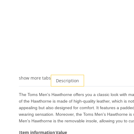
show more tabs
Description
The Toms Men's Hawthorne offers you a classic look with max
of the Hawthorne is made of high-quality leather, which is not
appealing but also designed for comfort. It features a padded
wearing sensation. Moreover, the Toms Men's Hawthorne is wa
Men's Hawthorne is the removable insole, allowing you to cust
Item information
Value