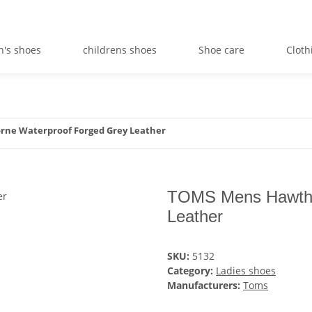
's shoes
childrens shoes
Shoe care
Cloth
ne Waterproof Forged Grey Leather
TOMS Mens Hawtho
Leather
SKU:
5132
Category:
Ladies shoes
Manufacturers:
Toms