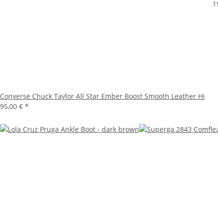
1
Converse Chuck Taylor All Star Ember Boost Smooth Leather Hi
95,00 €
*