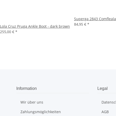
Superga 2843 Comfleal
84,95 €
*
Lola Cruz Pruga Ankle Boot - dark brown
255,00 €
*
Information
Legal
Wir über uns
Datensc
Zahlungsmöglichkeiten
AGB