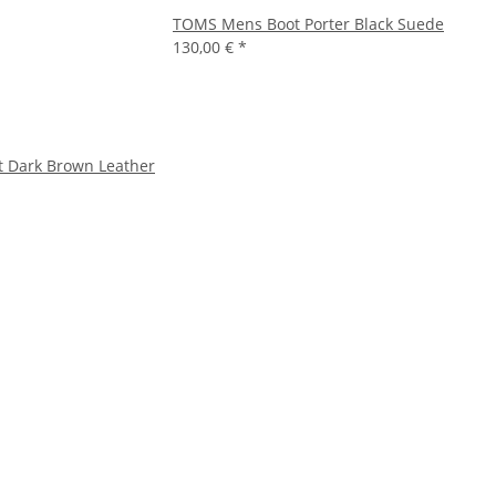
TOMS Mens Boot Porter Black Suede
130,00 €
*
t Dark Brown Leather