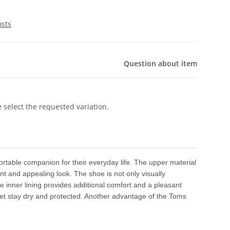
osts
Question about item
e select the requested variation.
rtable companion for their everyday life. The upper material
ant and appealing look. The shoe is not only visually
e inner lining provides additional comfort and a pleasant
eet stay dry and protected. Another advantage of the Toms