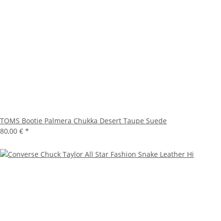
TOMS Bootie Palmera Chukka Desert Taupe Suede
80,00 €
*