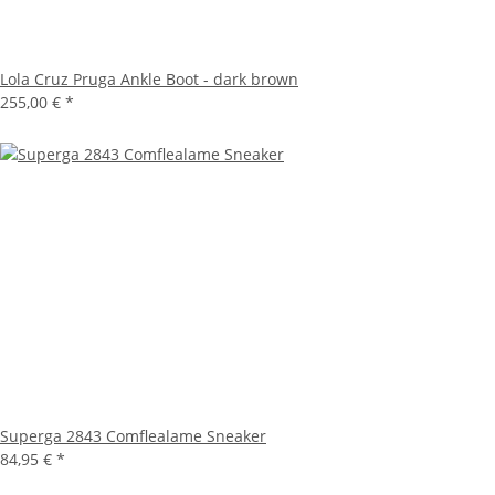
Lola Cruz Pruga Ankle Boot - dark brown
255,00 €
*
Superga 2843 Comflealame Sneaker
84,95 €
*