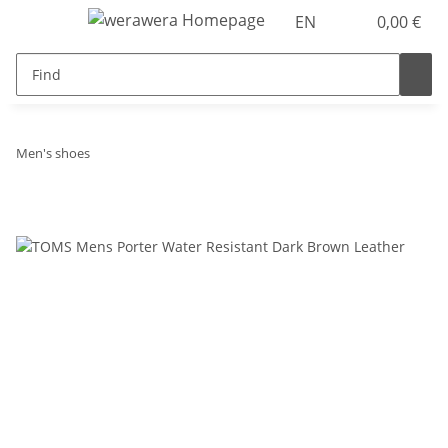
EN
0,00 €
Men's shoes