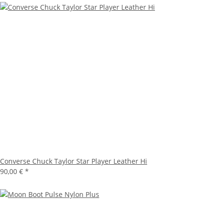
Converse Chuck Taylor Star Player Leather Hi
90,00 €
*