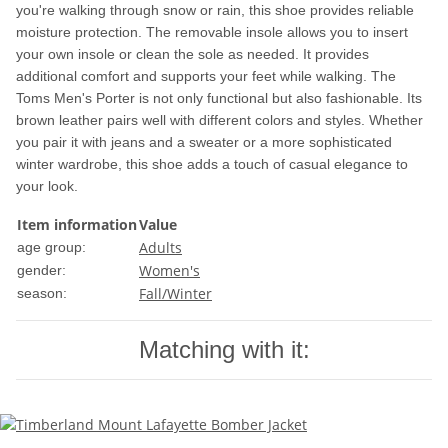
you're walking through snow or rain, this shoe provides reliable
moisture protection. The removable insole allows you to insert
your own insole or clean the sole as needed. It provides
additional comfort and supports your feet while walking. The
Toms Men's Porter is not only functional but also fashionable. Its
brown leather pairs well with different colors and styles. Whether
you pair it with jeans and a sweater or a more sophisticated
winter wardrobe, this shoe adds a touch of casual elegance to
your look.
Item information
Value
Adults
age group:
Women's
gender:
Fall/Winter
season:
Matching with it: