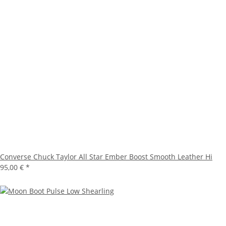
Converse Chuck Taylor All Star Ember Boost Smooth Leather Hi
95,00 €
*