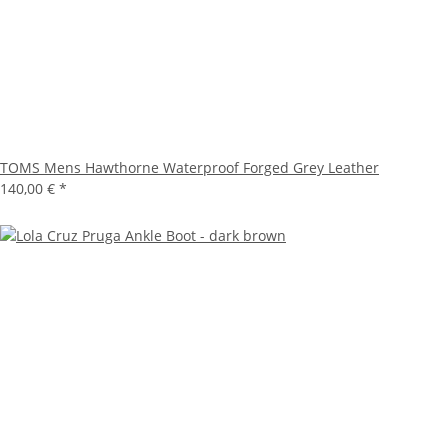
TOMS Mens Hawthorne Waterproof Forged Grey Leather
140,00 €
*