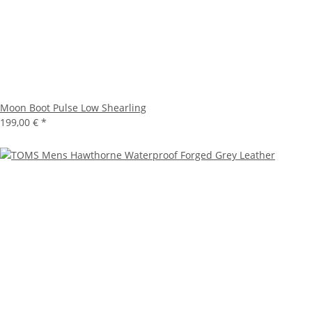
Moon Boot Pulse Low Shearling
199,00 €
*