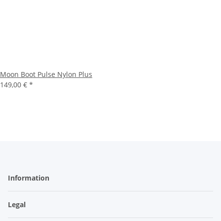
Moon Boot Pulse Nylon Plus
149,00 €
*
Information
Legal