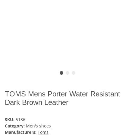
TOMS Mens Porter Water Resistant
Dark Brown Leather
SKU:
5136
Category:
Men's shoes
Manufacturers:
Toms