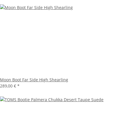
Moon Boot Far Side High Shearling
289,00 €
*