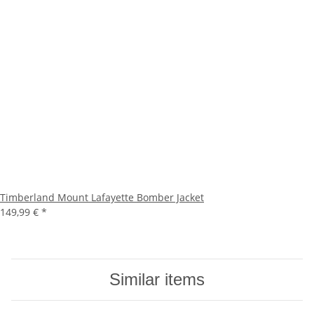
Timberland Mount Lafayette Bomber Jacket
149,99 €
*
Similar items