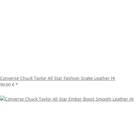
Converse Chuck Taylor All Star Fashion Snake Leather Hi
90,00 €
*