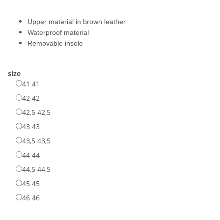
Upper material in brown leather
Waterproof material
Removable insole
size
41
41
42
42
42,5
42,5
43
43
43,5
43,5
44
44
44,5
44,5
45
45
46
46