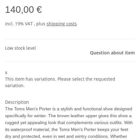
140,00 €
incl. 19% VAT , plus
shipping costs
Low stock level
Question about item
x
This item has variations. Please select the requested
variation.
Description
The Toms Men's Porter is a stylish and functional shoe designed
specifically for winter. The brown leather upper gives this shoe a
rugged yet appealing look that complements various outfits. With
its waterproof material, the Toms Men's Porter keeps your feet
dry and protected, even in wet and wintry conditions. Whether